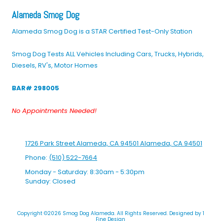
Alameda Smog Dog
Alameda Smog Dog is a STAR Certified Test-Only Station
Smog Dog Tests ALL Vehicles Including Cars, Trucks, Hybrids,
Diesels, RV's, Motor Homes
BAR# 298005
No Appointments Needed!
1726 Park Street Alameda, CA 94501 Alameda, CA 94501
Phone:
(510) 522-7664
Monday - Saturday:
8:30am - 5:30pm
Sunday:
Closed
Copyright ©2026 Smog Dog Alameda. All Rights Reserved.
Designed by 1
Fine Design