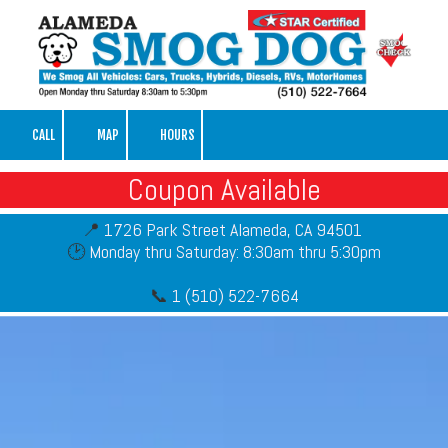
Skip to content
CALL
MAP
HOURS
Coupon Available
📍
1726 Park Street Alameda, CA 94501
🕑
Monday thru Saturday: 8:30am thru 5:30pm
📞
1 (510) 522-7664