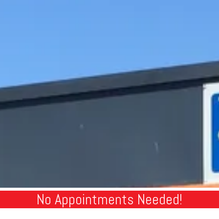
No Appointments Needed!