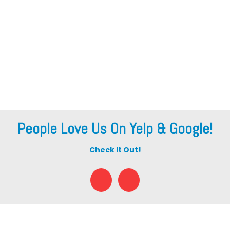
People Love Us On Yelp & Google!
Check It Out!